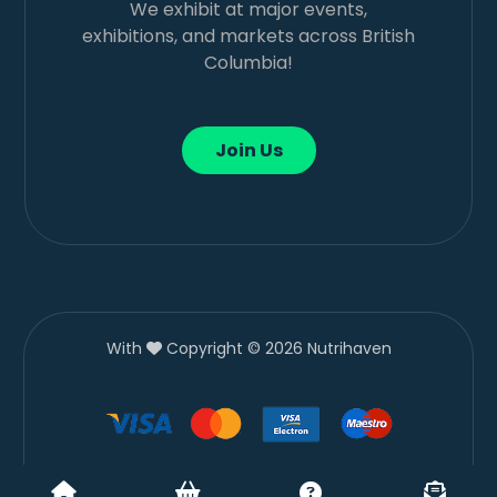
We exhibit at major events,
exhibitions, and markets across British
Columbia!
Join Us
With
Copyright © 2026 Nutrihaven