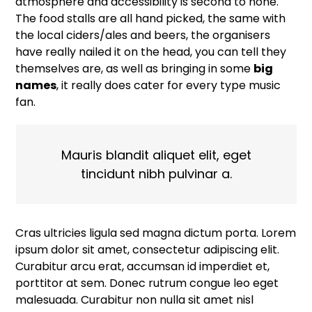
atmosphere and accessibility is second to none.
The food stalls are all hand picked, the same with
the local ciders/ales and beers, the organisers
have really nailed it on the head, you can tell they
themselves are, as well as bringing in some
big
names
, it really does cater for every type music
fan.
Mauris blandit aliquet elit, eget
tincidunt nibh pulvinar a.
Cras ultricies ligula sed magna dictum porta. Lorem
ipsum dolor sit amet, consectetur adipiscing elit.
Curabitur arcu erat, accumsan id imperdiet et,
porttitor at sem. Donec rutrum congue leo eget
malesuada. Curabitur non nulla sit amet nisl