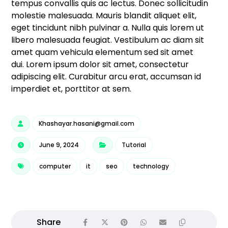
tempus convallis quis ac lectus. Donec sollicitudin
molestie malesuada. Mauris blandit aliquet elit,
eget tincidunt nibh pulvinar a. Nulla quis lorem ut
libero malesuada feugiat. Vestibulum ac diam sit
amet quam vehicula elementum sed sit amet
dui. Lorem ipsum dolor sit amet, consectetur
adipiscing elit. Curabitur arcu erat, accumsan id
imperdiet et, porttitor at sem.
Khashayar.hasani@gmail.com
June 9, 2024
Tutorial
computer
it
seo
technology