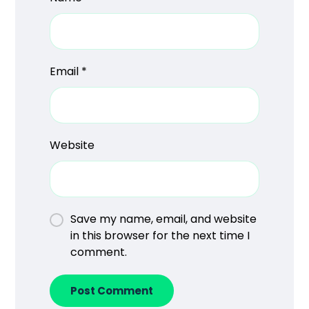
Email
*
Website
Save my name, email, and website
in this browser for the next time I
comment.
Post Comment