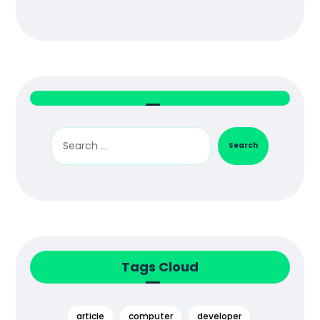
Search
Tags Cloud
article
computer
developer