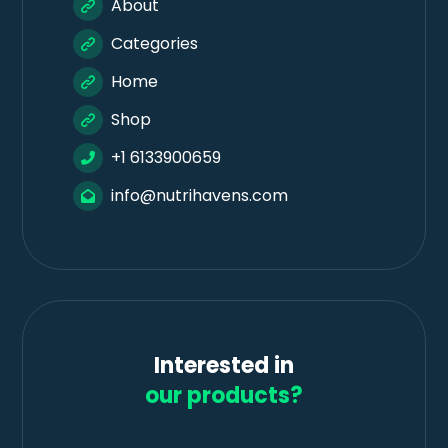
About
Categories
Home
Shop
+1 6133900659
info@nutrihavens.com
Interested in
our products?