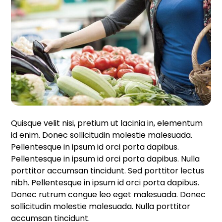
Quisque velit nisi, pretium ut lacinia in, elementum
id enim. Donec sollicitudin molestie malesuada.
Pellentesque in ipsum id orci porta dapibus.
Pellentesque in ipsum id orci porta dapibus. Nulla
porttitor accumsan tincidunt. Sed porttitor lectus
nibh. Pellentesque in ipsum id orci porta dapibus.
Donec rutrum congue leo eget malesuada. Donec
sollicitudin molestie malesuada. Nulla porttitor
accumsan tincidunt.