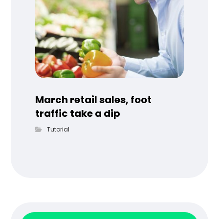
March retail sales, foot
traffic take a dip
Tutorial