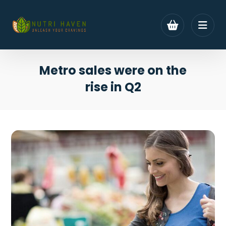
Metro sales were on the
rise in Q2