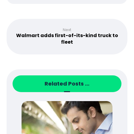
Next
Walmart adds first-of-its-kind truck to
fleet
Related Posts ...