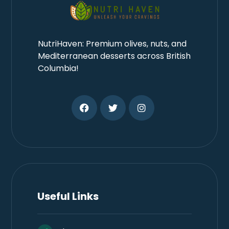
NutriHaven: Premium olives, nuts, and
Mediterranean desserts across British
Columbia!
Useful Links