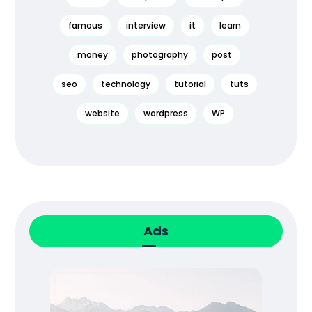
famous
interview
it
learn
money
photography
post
seo
technology
tutorial
tuts
website
wordpress
WP
Ads