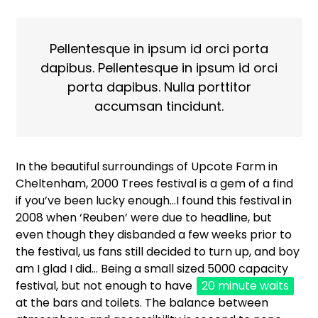
Pellentesque in ipsum id orci porta
dapibus. Pellentesque in ipsum id orci
porta dapibus. Nulla porttitor
accumsan tincidunt.
In the beautiful surroundings of Upcote Farm in
Cheltenham, 2000 Trees festival is a gem of a find
if you’ve been lucky enough…I found this festival in
2008 when ‘Reuben’ were due to headline, but
even though they disbanded a few weeks prior to
the festival, us fans still decided to turn up, and boy
am I glad I did… Being a small sized 5000 capacity
festival, but not enough to have
20 minute waits
at the bars and toilets. The balance between