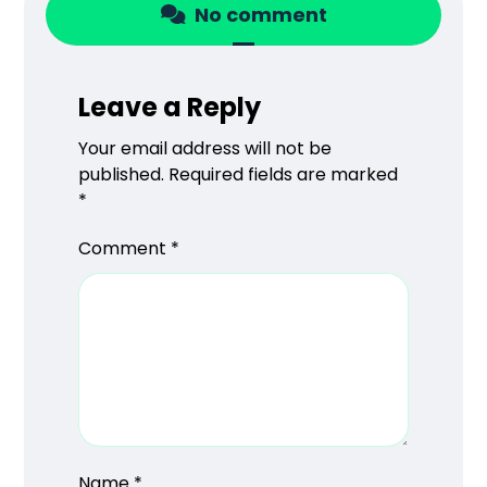
No comment
Leave a Reply
Your email address will not be
published.
Required fields are marked
*
Comment
*
Name
*