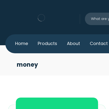
Home
Products
About
Contact
money