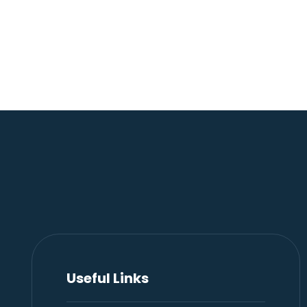
Useful Links