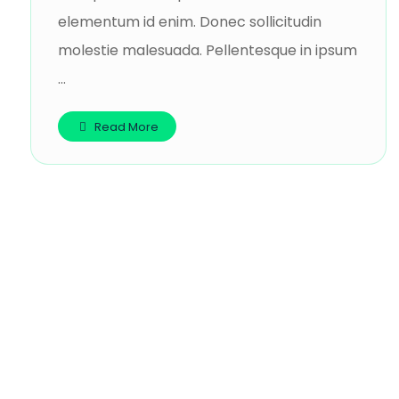
elementum id enim. Donec sollicitudin
molestie malesuada. Pellentesque in ipsum
...
Read More