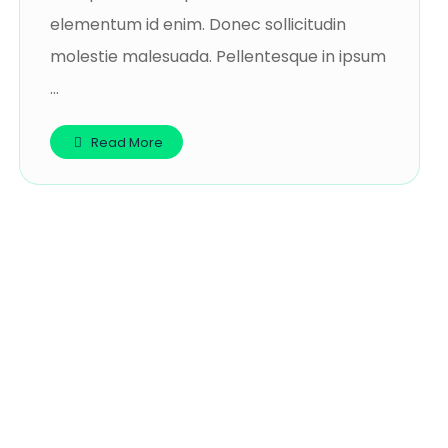
elementum id enim. Donec sollicitudin
molestie malesuada. Pellentesque in ipsum
...
Read More