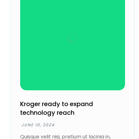
Kroger ready to expand
technology reach
JUNE 10, 2024
Quisque velit nisi, pretium ut lacinia in,