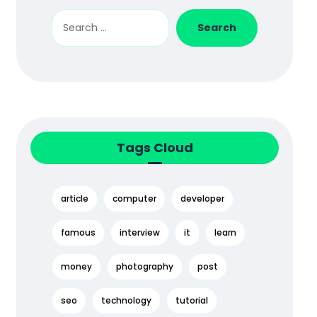
Tags Cloud
article
computer
developer
famous
interview
it
learn
money
photography
post
seo
technology
tutorial