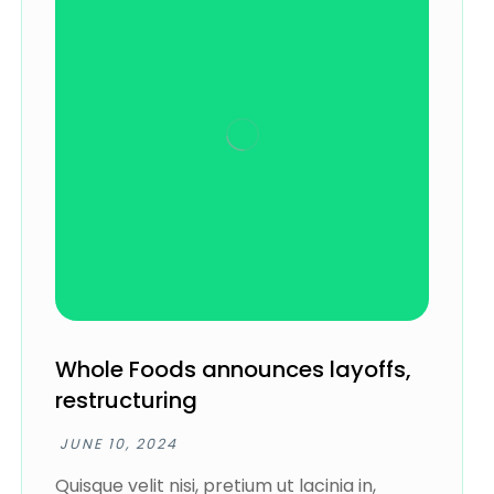
Whole Foods announces layoffs,
restructuring
JUNE 10, 2024
Quisque velit nisi, pretium ut lacinia in,