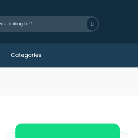
Categories