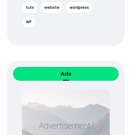
tuts
website
wordpress
WP
Ads