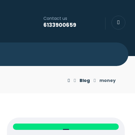
Contact us
6133900659
Blog
money