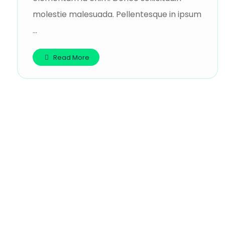
molestie malesuada. Pellentesque in ipsum
...
Read More