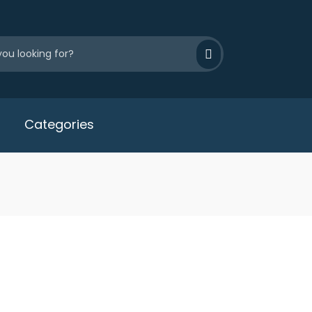
Categories