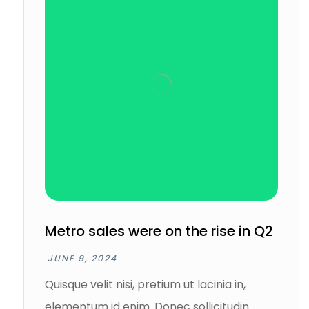
Metro sales were on the rise in Q2
JUNE 9, 2024
Quisque velit nisi, pretium ut lacinia in,
elementum id enim. Donec sollicitudin