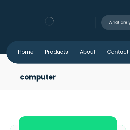
Home
Products
About
Contact
computer