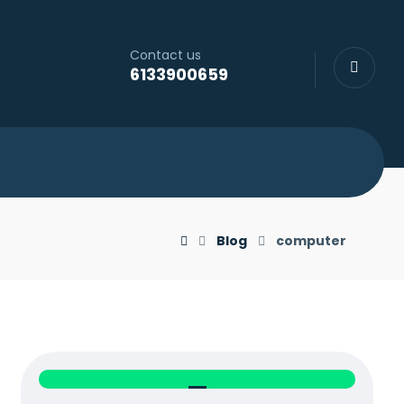
Contact us
6133900659
Blog
computer