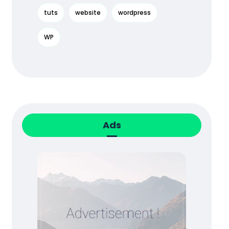
tuts
website
wordpress
WP
Ads