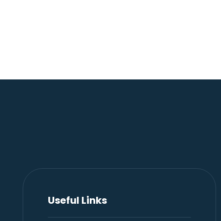
Useful Links