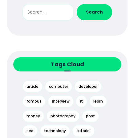
Tags Cloud
article
computer
developer
famous
interview
it
learn
money
photography
post
seo
technology
tutorial