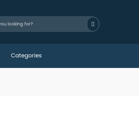
Categories