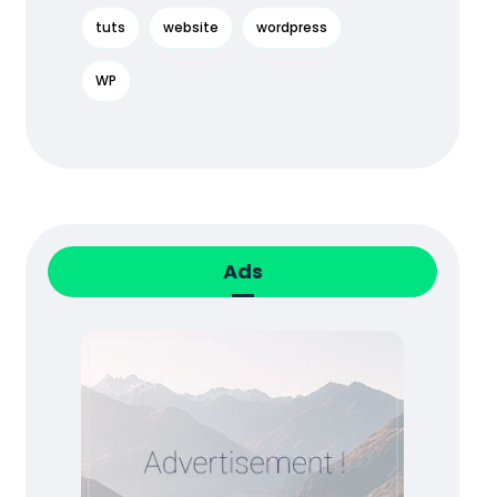
tuts
website
wordpress
WP
Ads