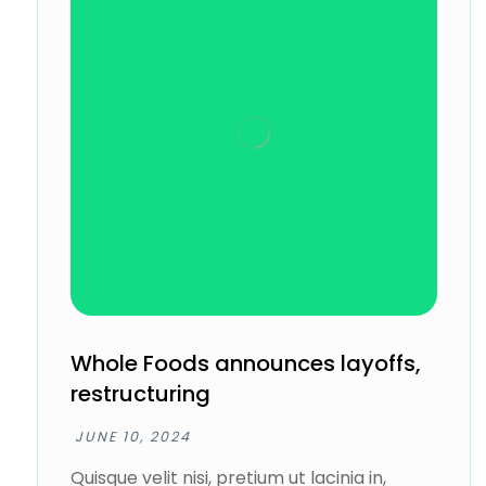
Whole Foods announces layoffs,
restructuring
JUNE 10, 2024
Quisque velit nisi, pretium ut lacinia in,