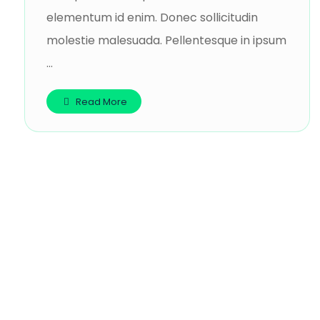
elementum id enim. Donec sollicitudin
molestie malesuada. Pellentesque in ipsum
...
Read More