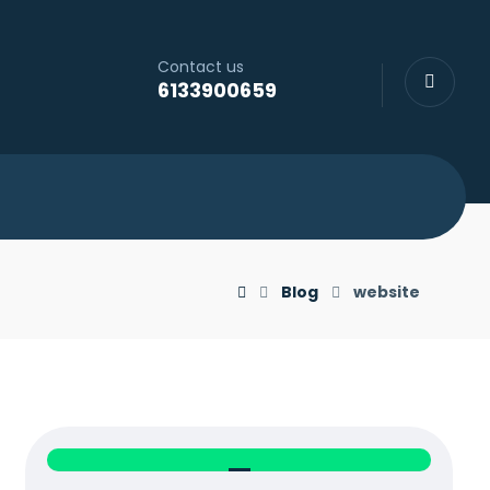
Contact us
6133900659
Blog
website