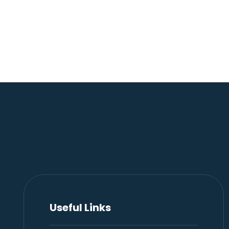
Useful Links