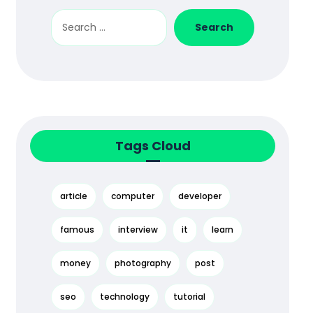
Tags Cloud
article
computer
developer
famous
interview
it
learn
money
photography
post
seo
technology
tutorial