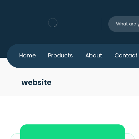
Home
Products
About
Contact
website