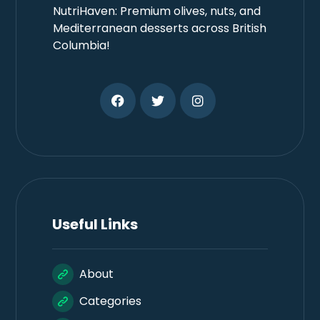
NutriHaven: Premium olives, nuts, and
Mediterranean desserts across British
Columbia!
Useful Links
About
Categories