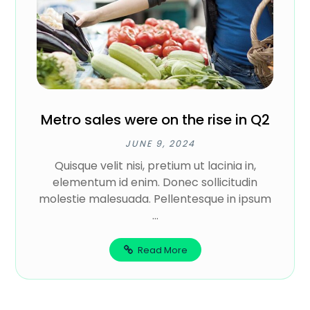
Metro sales were on the rise in Q2
JUNE 9, 2024
Quisque velit nisi, pretium ut lacinia in,
elementum id enim. Donec sollicitudin
molestie malesuada. Pellentesque in ipsum
...
Read More