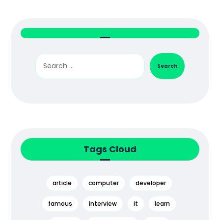
Search
Tags Cloud
article
computer
developer
famous
interview
it
learn