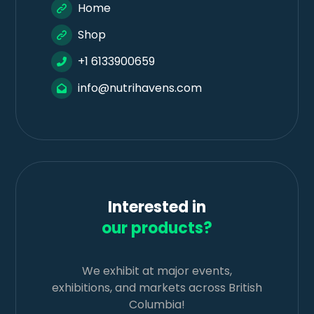
Home
Shop
+1 6133900659
info@nutrihavens.com
Interested in
our products?
We exhibit at major events,
exhibitions, and markets across British
Columbia!