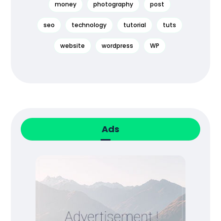
money
photography
post
seo
technology
tutorial
tuts
website
wordpress
WP
Ads