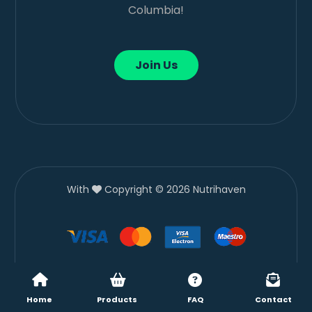
Columbia!
Join Us
With
Copyright © 2026 Nutrihaven
Home
Products
FAQ
Contact