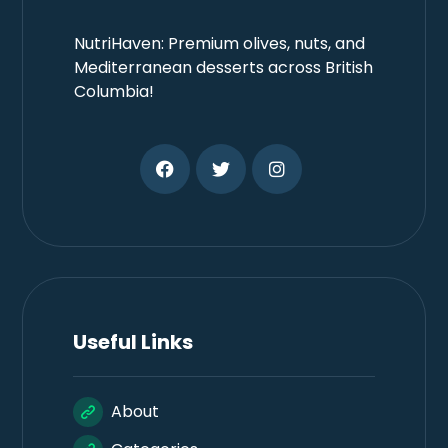
NutriHaven: Premium olives, nuts, and
Mediterranean desserts across British
Columbia!
Useful Links
About