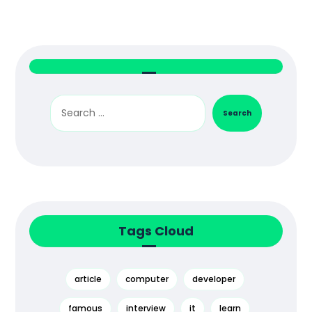
Search
Tags Cloud
article
computer
developer
famous
interview
it
learn