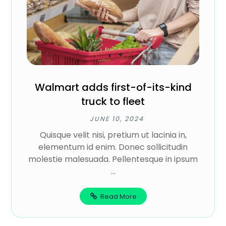
Walmart adds first-of-its-kind
truck to fleet
JUNE 10, 2024
Quisque velit nisi, pretium ut lacinia in,
elementum id enim. Donec sollicitudin
molestie malesuada. Pellentesque in ipsum
...
Read More