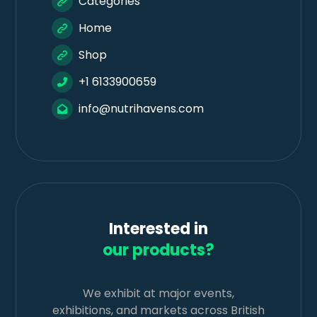
Categories
Home
Shop
+1 6133900659
info@nutrihavens.com
Interested in
our products?
We exhibit at major events,
exhibitions, and markets across British