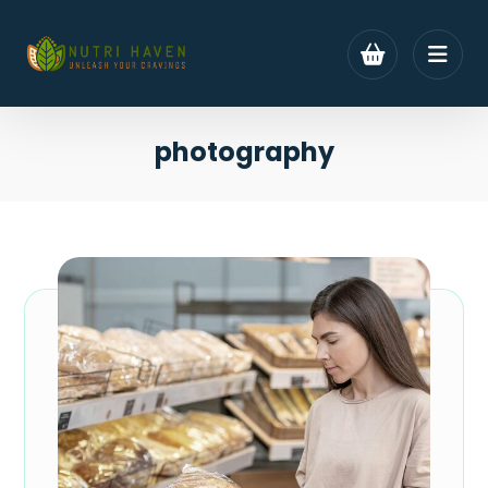
photography