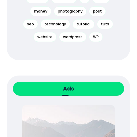
money
photography
post
seo
technology
tutorial
tuts
website
wordpress
WP
Ads