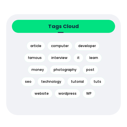
Tags Cloud
article
computer
developer
famous
interview
it
learn
money
photography
post
seo
technology
tutorial
tuts
website
wordpress
WP