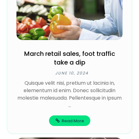
March retail sales, foot traffic
take a dip
JUNE 10, 2024
Quisque velit nisi, pretium ut lacinia in,
elementum id enim. Donec sollicitudin
molestie malesuada. Pellentesque in ipsum
...
Read More