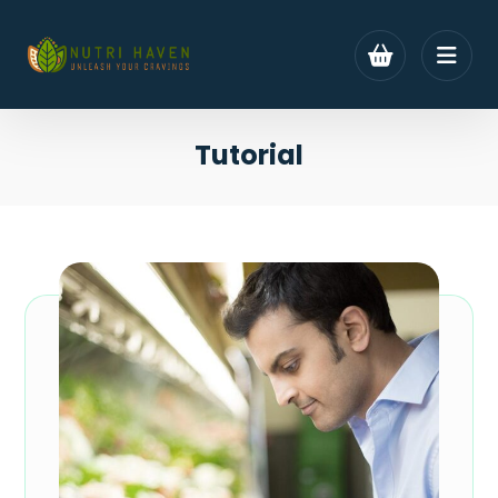
Tutorial