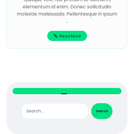
elementum id enim. Donec sollicitudin
molestie malesuada. Pellentesque in ipsum
...
Read More
Search