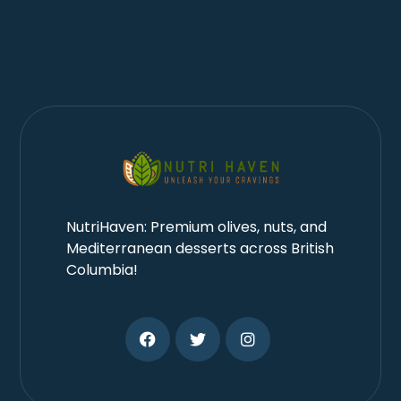
NutriHaven: Premium olives, nuts, and
Mediterranean desserts across British
Columbia!