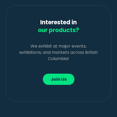
Interested in
our products?
We exhibit at major events,
exhibitions, and markets across British
Columbia!
Join Us