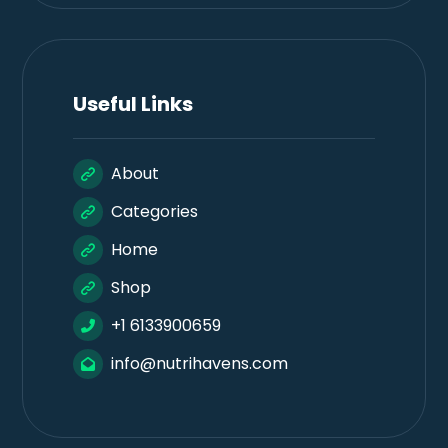
Useful Links
About
Categories
Home
Shop
+1 6133900659
info@nutrihavens.com