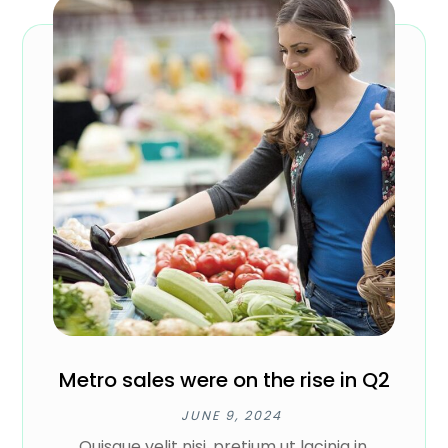
Metro sales were on the rise in Q2
JUNE 9, 2024
Quisque velit nisi, pretium ut lacinia in,