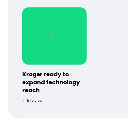
Kroger ready to
expand technology
reach
Interview