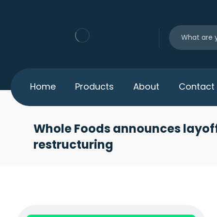
Home
Products
About
Contact
Whole Foods announces layoff
restructuring