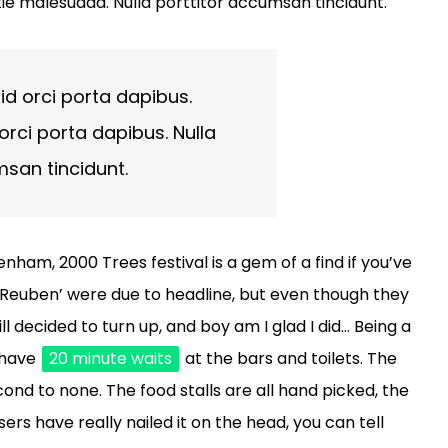
ie malesuada. Nulla porttitor accumsan tincidunt.
id orci porta dapibus.
orci porta dapibus. Nulla
msan tincidunt.
nham, 2000 Trees festival is a gem of a find if you’ve
 ‘Reuben’ were due to headline, but even though they
ll decided to turn up, and boy am I glad I did… Being a
o have
20 minute waits
at the bars and toilets. The
nd to none. The food stalls are all hand picked, the
ers have really nailed it on the head, you can tell