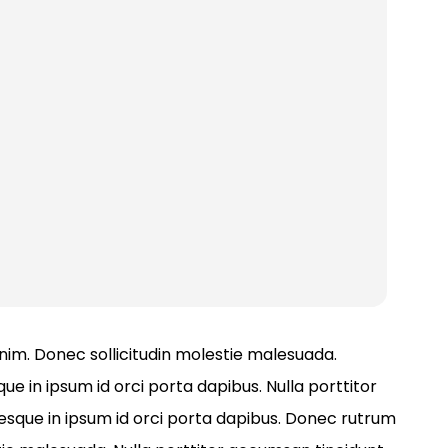
 enim. Donec sollicitudin molestie malesuada.
ue in ipsum id orci porta dapibus. Nulla porttitor
tesque in ipsum id orci porta dapibus. Donec rutrum