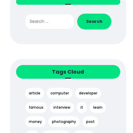
Tags Cloud
article
computer
developer
famous
interview
it
learn
money
photography
post