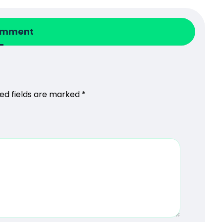
omment
ed fields are marked
*