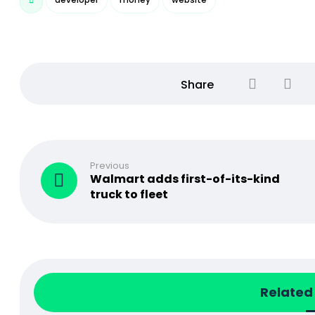
Previous
Walmart adds first-of-its-kind
truck to fleet
Related 