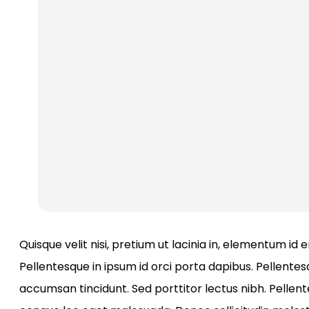
Quisque velit nisi, pretium ut lacinia in, elementum id
Pellentesque in ipsum id orci porta dapibus. Pellentesq
accumsan tincidunt. Sed porttitor lectus nibh. Pellen