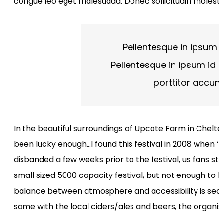
congue leo eget malesuada. Donec sollicitudin molest
Pellentesque in ipsum 
Pellentesque in ipsum id 
porttitor accu
In the beautiful surroundings of Upcote Farm in Chelte
been lucky enough…I found this festival in 2008 when
disbanded a few weeks prior to the festival, us fans sti
small sized 5000 capacity festival, but not enough t
balance between atmosphere and accessibility is seco
same with the local ciders/ales and beers, the organis