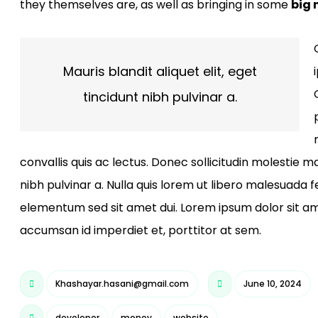
they themselves are, as well as bringing in some
big
Mauris blandit aliquet elit, eget
tincidunt nibh pulvinar a.
convallis quis ac lectus. Donec sollicitudin molestie ma
nibh pulvinar a. Nulla quis lorem ut libero malesuada
elementum sed sit amet dui. Lorem ipsum dolor sit ame
accumsan id imperdiet et, porttitor at sem.
Khashayar.hasani@gmail.com
June 10, 2024
developer
money
website