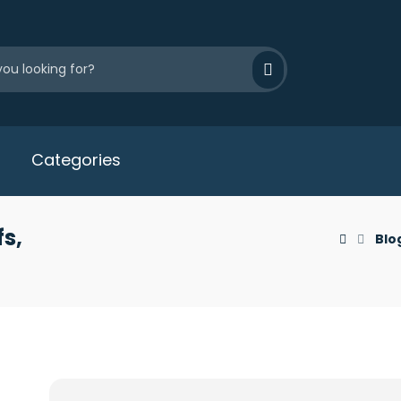
Categories
s,
Blo