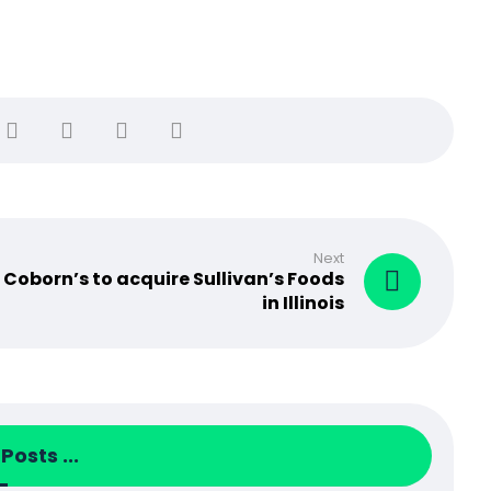
Next
Coborn’s to acquire Sullivan’s Foods
in Illinois
Posts ...