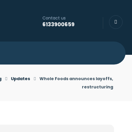
Contact us
6133900659
g
Updates
Whole Foods announces layoffs,
restructuring