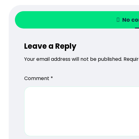
No c
Leave a Reply
Your email address will not be published.
Requir
Comment
*