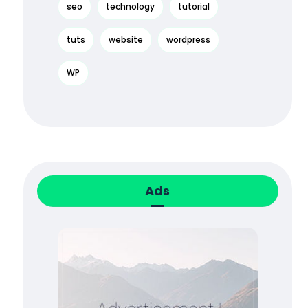
seo
technology
tutorial
tuts
website
wordpress
WP
Ads