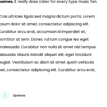
 names
, it really does cater for every type music fan.
Cras ultricies ligula sed magna dictum porta. Lorem
ipsum dolor sit amet, consectetur adipiscing elit.
Curabitur arcu erat, accumsan id imperdiet et,
porttitor at sem. Donec rutrum congue leo eget
malesuada. Curabitur non nulla sit amet nisl tempus
lesuada. Mauris blandit aliquet elit, eget tincidunt
 feugiat. Vestibulum ac diam sit amet quam vehicula
t, consectetur adipiscing elit. Curabitur arcu erat,
Updates