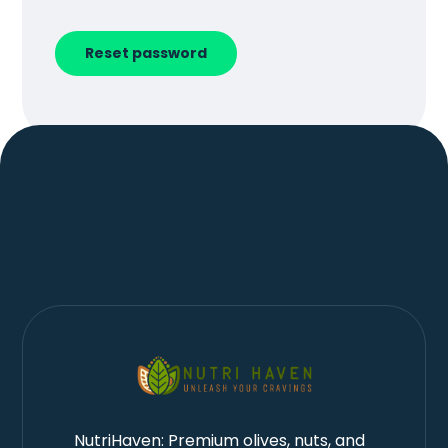
Reset password
NutriHaven: Premium olives, nuts, and