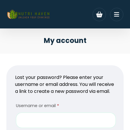
My account
Lost your password? Please enter your
username or email address. You will receive
a link to create a new password via email.
Username or email
*