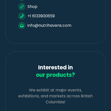
Shop
+1 6133900659
info@nutrihavens.com
Interested in
our products?
We exhibit at major events,
exhibitions, and markets across British
Columbia!