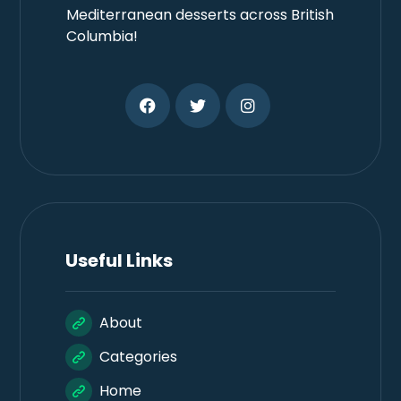
Mediterranean desserts across British
Columbia!
Useful Links
About
Categories
Home